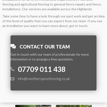
fencing and agricultural fencing to general fence repairs and fence
installations. Our services are available across the Highlands
Take some time to have a look through our past work and get an idea
of the level of quality that you can expect from our team. If you see
an installation you want to learn more about, get in touch.
CONTACT OUR TEAM
Get in touch with our team of professionals for more
information or to arrange a free quotation.
07709 011 438
info@rwotherspoonfencing.co.uk