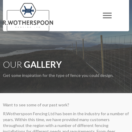
OUR
GALLERY
Get some inspiration for the type of fence you could design.
Want to see some of our past work?
R.Wotherspoon Fencing Ltd has been in the industry for a number of
years. Within this time, we have provided many customers
throughout the region with a number of different fencing
installations for different needs and requirements. From deer