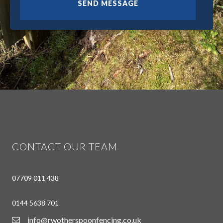
CONTACT OUR TEAM
07709 011 438
0144 5638 701
info@rwotherspoonfencing.co.uk