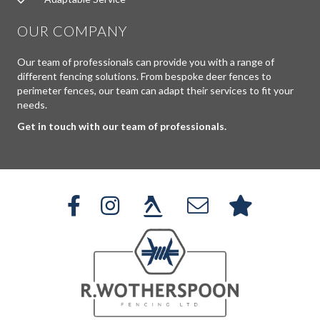
OUR COMPANY
Our team of professionals can provide you with a range of
different fencing solutions. From bespoke deer fences to
perimeter fences, our team can adapt their services to fit your
needs.
Get in touch with our team of professionals.