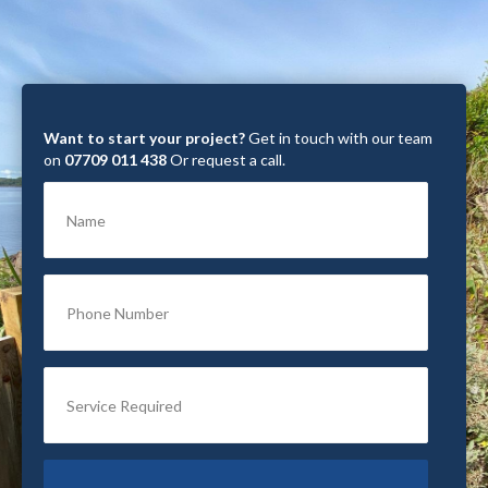
Want to start your project?
Get in touch with our team
on
07709 011 438
Or request a call.
Name
Phone Number
Service Required