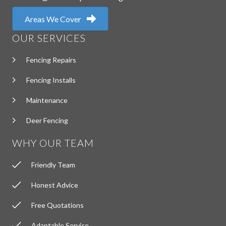
Areas We Cover
OUR SERVICES
Fencing Repairs
Fencing Installs
Maintenance
Deer Fencing
WHY OUR TEAM
Friendly Team
Honest Advice
Free Quotations
Adaptable Service